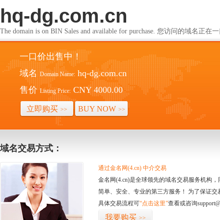
hq-dg.com.cn
The domain is on BIN Sales and available for purchase. 您访问的
一口价出售中！
域名
hq-dg.com.cn
Domain Name:
售价
CNY 4000.00
Listing Price:
立即购买
BUY NOW
>>
>>
域名交易方式：
通过金名网(4.cn) 中介交易
金名网(4.cn)是全球领先的域名交易服务机
简单、安全、专业的第三方服务！ 为了保证交
具体交易流程可
“点击这里”
查看或咨询support@
我要购买
>>