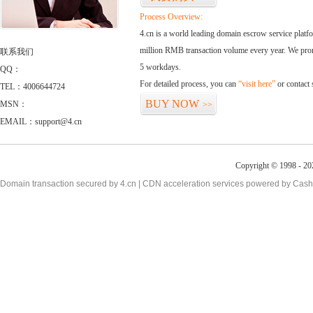
Process Overview:
4.cn is a world leading domain escrow service plat
million RMB transaction volume every year. We promi
联系我们
5 workdays.
QQ：
For detailed process, you can
“visit here”
or contact
TEL：4006644724
BUY NOW
MSN：
>>
EMAIL：support@4.cn
Copyright © 1998 - 20
Domain transaction secured by 4.cn | CDN acceleration services powered by
Cash